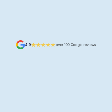
Tomorrow at 16.30
Maria
Hi, see you tomorrow!
4.9
over 100 Google reviews