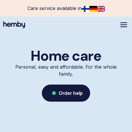
Care service available in
Home care
Personal, easy and affordable. For the whole
family.
Order help